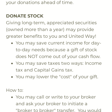
your donations ahead of time.
DONATE STOCK
Giving long-term, appreciated securities
(owned more than a year) may provide
greater benefits to you and United Way!
You may save current income for day-
to-day needs because a gift of stock
does NOT come out of your cash flow.
You may save taxes two ways: Income
tax and Capital Gains tax.
You may lower the "cost" of your gift.
How to:
You may call or write to your broker
and ask your broker to initiate a
"broker to broker" transfer. You would