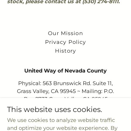
stock, please contact us at (530) 274-8111.
Our Mission
Privacy Policy
History
United Way of Nevada County
Physical: 563 Brunswick Rd. Suite 11,
Grass Valley, CA 95945 ~ Mailing: P.O.
Box 2733 Grass Valley, CA 95945
This website uses cookies.
530.274.8111
We use cookies to analyze website traffic
and optimize your website experience. By
United Way of Nevada County is a 501(c) 3