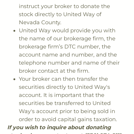
instruct your broker to donate the
stock directly to United Way of
Nevada County.
United Way would provide you with
the name of our brokerage firm, the
brokerage firm’s DTC number, the
account name and number, and the
telephone number and name of their
broker contact at the firm.
Your broker can then transfer the
securities directly to United Way's
account. It is important that the
securities be transferred to United
Way's account prior to being sold in
order to avoid capital gains taxation.
If you wish to inquire about donating