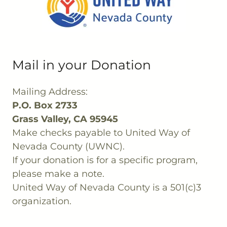
Mail in your Donation
Mailing Address:
P.O. Box 2733
Grass Valley, CA 95945
Make checks payable to United Way of
Nevada County (UWNC).
If your donation is for a specific program,
please make a note.
United Way of Nevada County is a 501(c)3
organization.