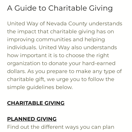
A Guide to Charitable Giving
United Way of Nevada County understands
the impact that charitable giving has on
improving communities and helping
individuals. United Way also understands
how important it is to choose the right
organization to donate your hard-earned
dollars. As you prepare to make any type of
charitable gift, we urge you to follow the
simple guidelines below.
CHARITABLE GIVING
PLANNED GIVING
Find out the different ways you can plan