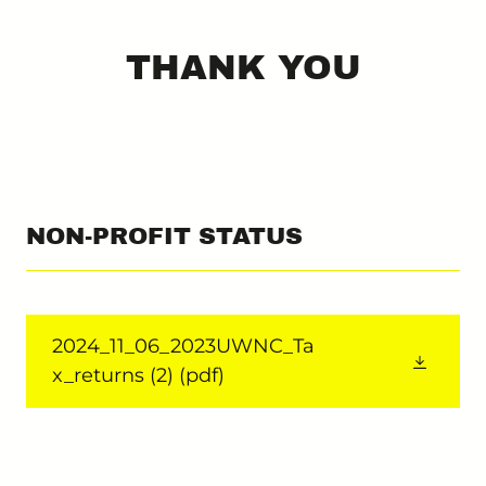
THANK YOU
NON-PROFIT STATUS
2024_11_06_2023UWNC_Ta
x_returns (2)
(pdf)