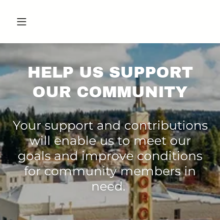
HELP US SUPPORT
OUR COMMUNITY
Your support and contributions
will enable us to meet our
goals and improve conditions
for community members in
need.